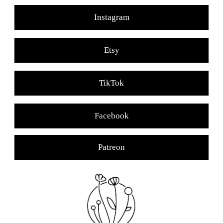
Instagram
Etsy
TikTok
Facebook
Patreon