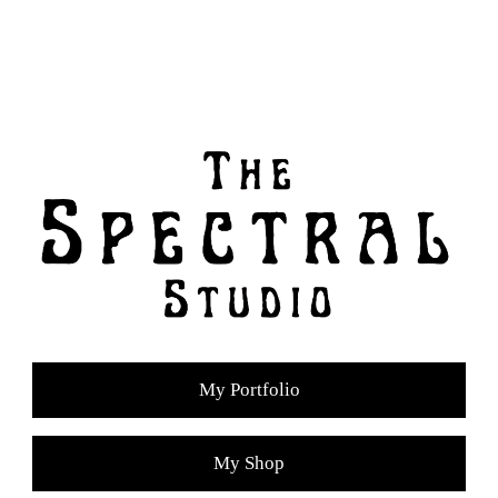
My Portfolio
My Shop