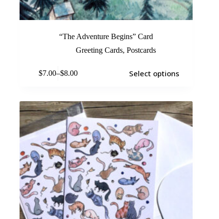
“The Adventure Begins” Card
Greeting Cards
,
Postcards
Select options
$
7.00
–
$
8.00