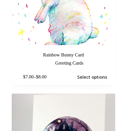
Rainbow Bunny Card
Greeting Cards
Select options
$
7.00
–
$
8.00