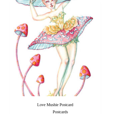
Love Mushie Postcard
Postcards