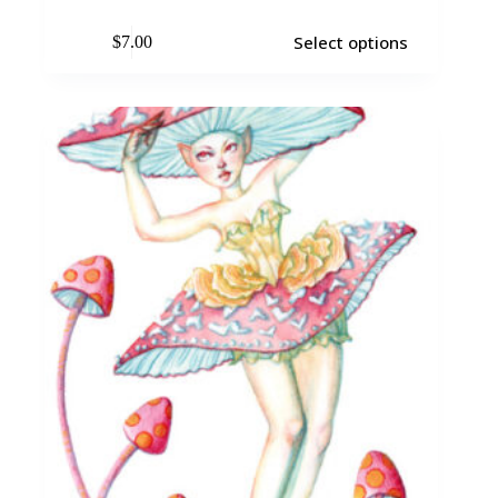
Select options
$
7.00