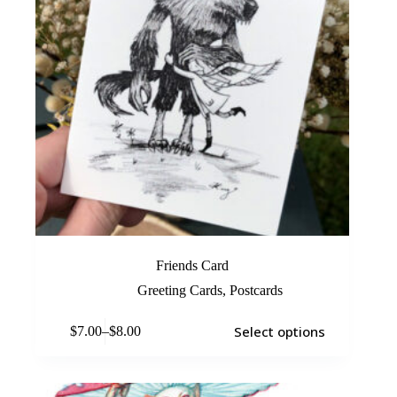
Friends Card
Greeting Cards
,
Postcards
Select options
$
7.00
–
$
8.00