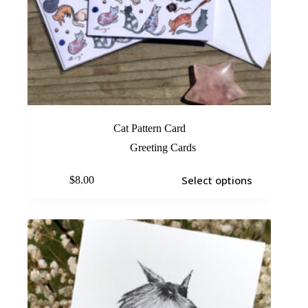
Cat Pattern Card
Greeting Cards
Select options
$
8.00