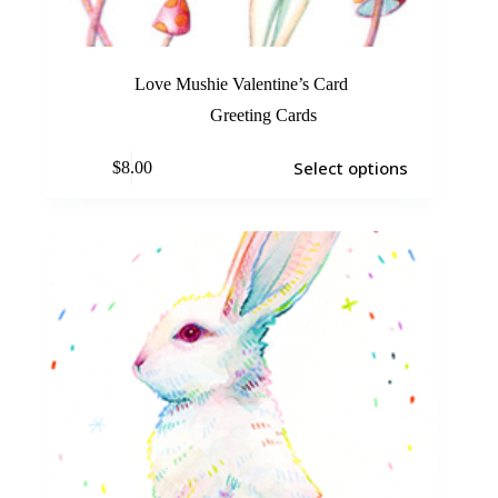
Love Mushie Valentine’s Card
Greeting Cards
Select options
$
8.00