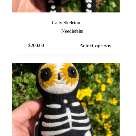
Catty Skeleton
Needlefelts
Select options
$
200.00