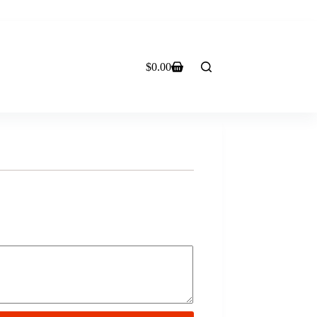
$
0.00