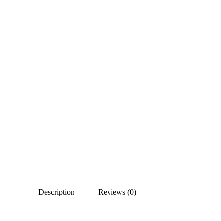
Description
Reviews (0)