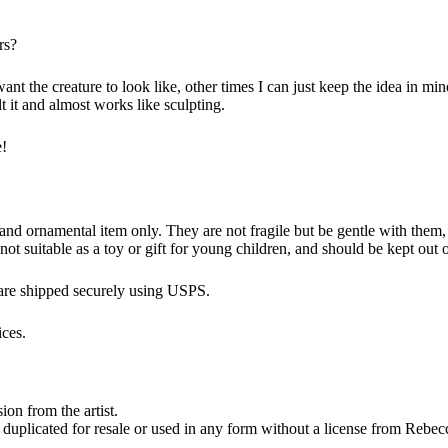
rs?
t the creature to look like, other times I can just keep the idea in mind
 it and almost works like sculpting.
e!
 ornamental item only. They are not fragile but be gentle with them, it i
s not suitable as a toy or gift for young children, and should be kept out 
 are shipped securely using USPS.
ices.
on from the artist.
 duplicated for resale or used in any form without a license from Rebec