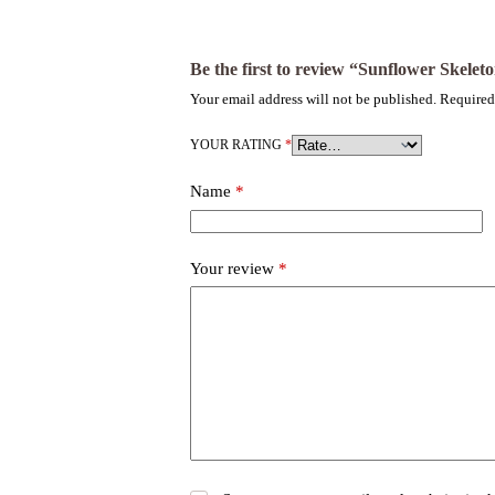
Be the first to review “Sunflower Skelet
Your email address will not be published.
Required
YOUR RATING
*
Name
*
Your review
*