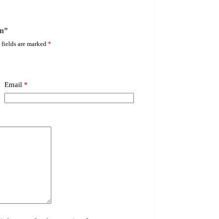
on”
 fields are marked
*
Email
*