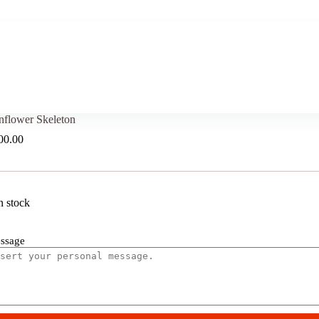
nflower Skeleton
00.00
n stock
ssage