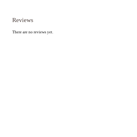
Reviews
There are no reviews yet.