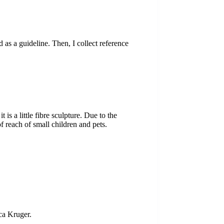
 as a guideline. Then, I collect reference
s a little fibre sculpture. Due to the
of reach of small children and pets.
ca Kruger.