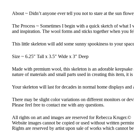
About ~ Didn’t anyone ever tell you not to stare at the sun flowe
The Process ~ Sometimes I begin with a quick sketch of what I wan
and inspiration. The wool forms and sticks together when you felt
This little skeleton will add some sunny spookiness to your spac
Size ~ 6.25″ Tall x 3.5″ Wide x 3″ Deep
Made with premium wool, this skeleton is an adorable keepsake and
nature of materials and small parts used in creating this item, it i
Your skeleton will last for decades in normal home displays and
There may be slight color variations on different monitors or dev
Please feel free to contact me with any questions.
All rights on art and images are reserved for Rebecca Kruger.©
Website images cannot be copied or used without written permissi
Rights are reserved by artist upon sale of works which cannot be