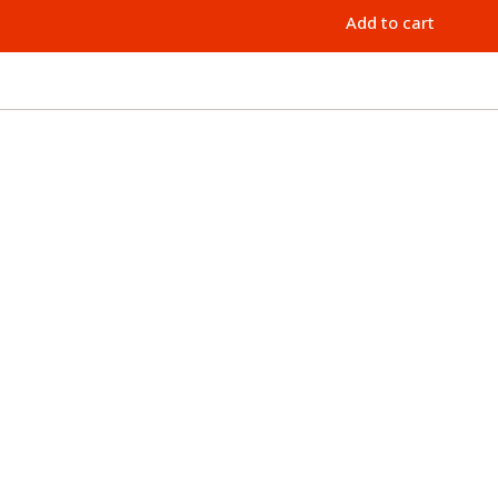
Add to cart