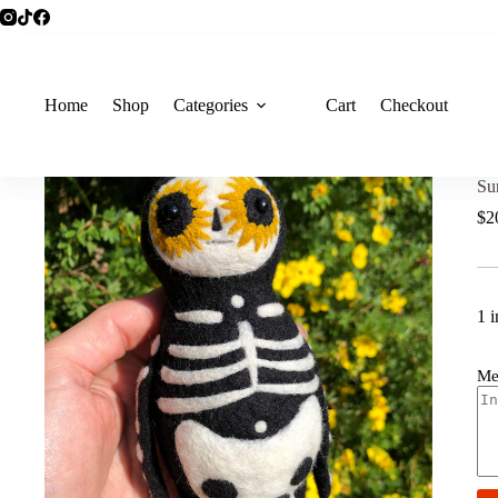
Home
Shop
Categories
Cart
Checkout
Su
$
2
1 i
Me